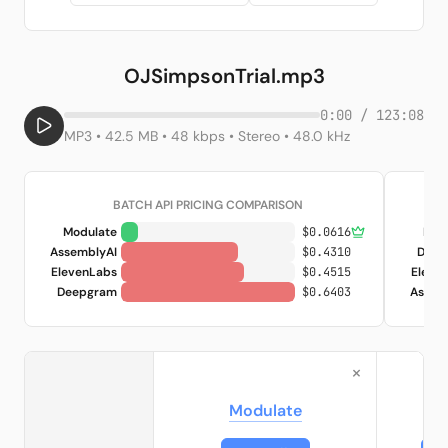
OJSimpsonTrial.mp3
0:00 / 123:08
MP3 • 42.5 MB • 48 kbps • Stereo • 48.0 kHz
BATCH API PRICING COMPARISON
Modulate
$0.0616
Mod
AssemblyAI
$0.4310
Deep
ElevenLabs
$0.4515
Eleve
Deepgram
$0.6403
Assem
×
Modulate