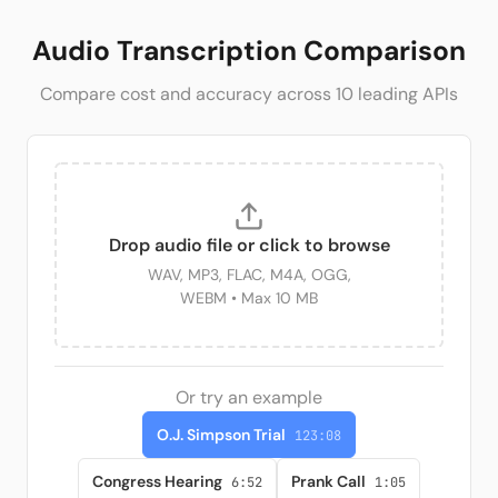
Audio Transcription Comparison
Compare cost and accuracy across
10
leading APIs
Drop audio file or click to browse
WAV, MP3, FLAC, M4A, OGG,
WEBM
• Max 10 MB
Or try an example
O.J. Simpson Trial
123:08
Congress Hearing
Prank Call
6:52
1:05